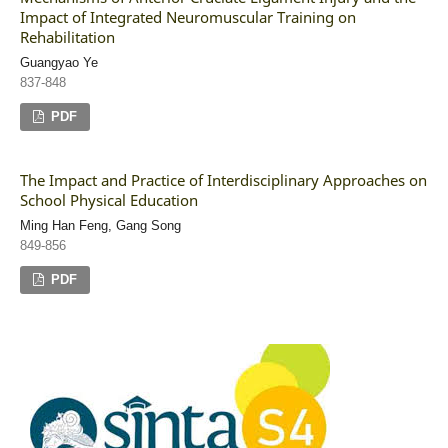
Impact of Integrated Neuromuscular Training on
Rehabilitation
Guangyao Ye
837-848
PDF
The Impact and Practice of Interdisciplinary Approaches on
School Physical Education
Ming Han Feng, Gang Song
849-856
PDF