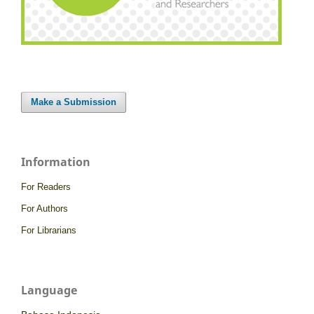
Make a Submission
Information
For Readers
For Authors
For Librarians
Language