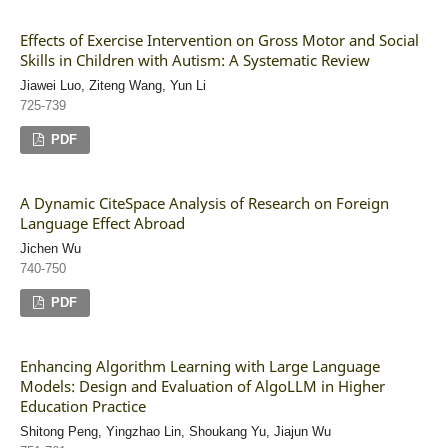
Effects of Exercise Intervention on Gross Motor and Social
Skills in Children with Autism: A Systematic Review
Jiawei Luo, Ziteng Wang, Yun Li
725-739
PDF
A Dynamic CiteSpace Analysis of Research on Foreign
Language Effect Abroad
Jichen Wu
740-750
PDF
Enhancing Algorithm Learning with Large Language
Models: Design and Evaluation of AlgoLLM in Higher
Education Practice
Shitong Peng, Yingzhao Lin, Shoukang Yu, Jiajun Wu