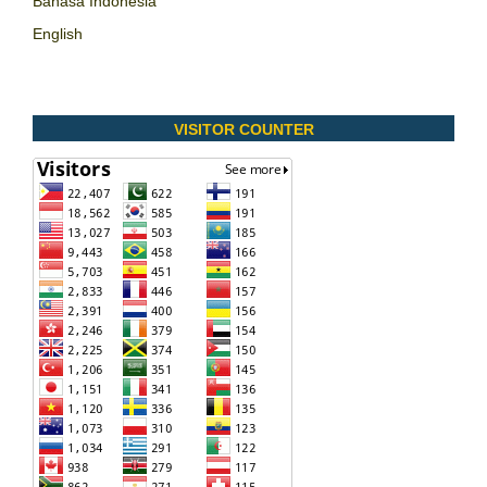
Bahasa Indonesia
English
VISITOR COUNTER