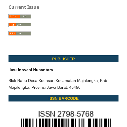
Current Issue
PUBLISHER
Ilmu Inovasi Nusantara
Blok Rabu Desa Kodasari Kecamatan Majalengka, Kab.
Majalengka, Provinsi Jawa Barat, 45456
ISSN BARCODE