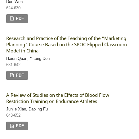
Dan Wen
624-630
PDF
Research and Practice of the Teaching of the "Marketing
Planning" Course Based on the SPOC Flipped Classroom
Model in China
Haien Quan, Yitong Den
631-642
PDF
A Review of Studies on the Effects of Blood Flow
Restriction Training on Endurance Athletes
Junjie Xiao, Daoling Fu
643-652
PDF