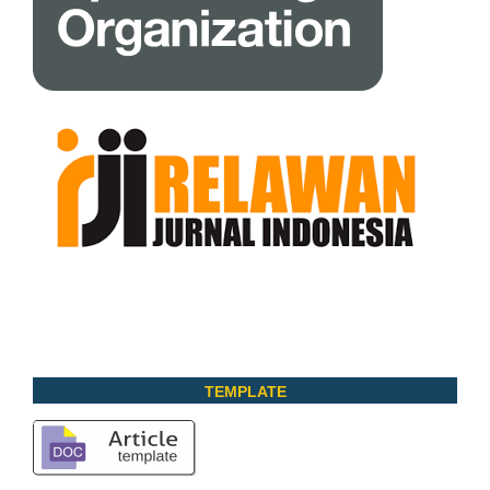
TEMPLATE