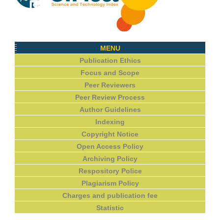
MENU
Publication Ethics
Focus and Scope
Peer Reviewers
Peer Review Process
Author Guidelines
Indexing
Copyright Notice
Open Access Policy
Archiving Policy
Respository Police
Plagiarism Policy
Charges and publication fee
Statistic