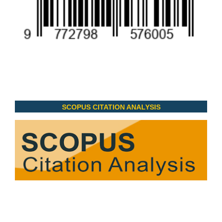
SCOPUS CITATION ANALYSIS