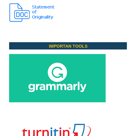
IMPORTAN TOOLS