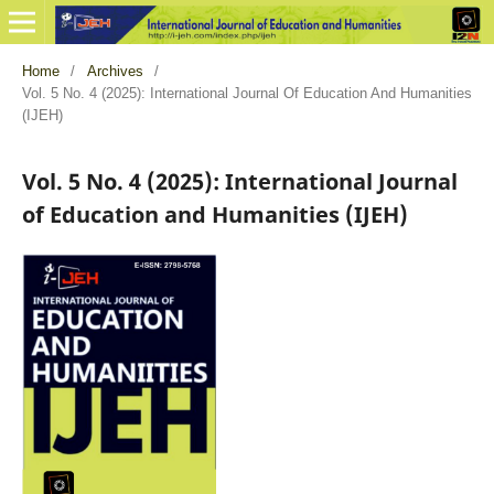
Home
/
Archives
/
Vol. 5 No. 4 (2025): International Journal Of Education And Humanities
(IJEH)
Vol. 5 No. 4 (2025): International Journal
of Education and Humanities (IJEH)