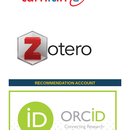
RECOMMENDATION ACCOUNT