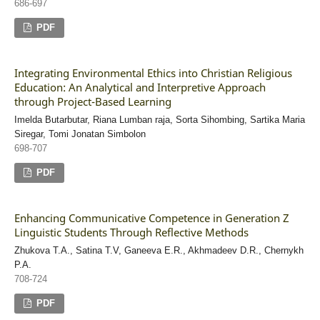
686-697
PDF
Integrating Environmental Ethics into Christian Religious
Education: An Analytical and Interpretive Approach
through Project-Based Learning
Imelda Butarbutar, Riana Lumban raja, Sorta Sihombing, Sartika Maria
Siregar, Tomi Jonatan Simbolon
698-707
PDF
Enhancing Communicative Competence in Generation Z
Linguistic Students Through Reflective Methods
Zhukova T.A., Satina T.V, Ganeeva E.R., Akhmadeev D.R., Chernykh
P.A.
708-724
PDF