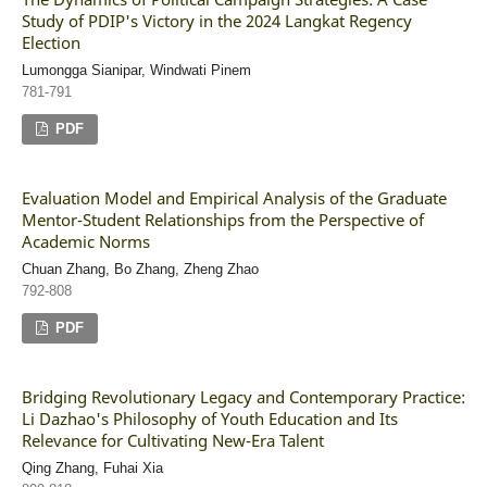
Study of PDIP's Victory in the 2024 Langkat Regency
Election
Lumongga Sianipar, Windwati Pinem
781-791
PDF
Evaluation Model and Empirical Analysis of the Graduate
Mentor-Student Relationships from the Perspective of
Academic Norms
Chuan Zhang, Bo Zhang, Zheng Zhao
792-808
PDF
Bridging Revolutionary Legacy and Contemporary Practice:
Li Dazhao's Philosophy of Youth Education and Its
Relevance for Cultivating New-Era Talent
Qing Zhang, Fuhai Xia