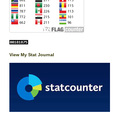
View My Stat Journal