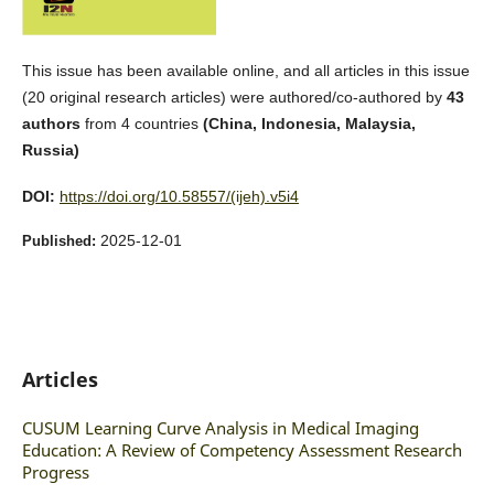
This issue has been available online, and all articles in this issue
(20 original research articles) were authored/co-authored by
43
authors
from 4 countries
(China, Indonesia, Malaysia,
Russia)
DOI:
https://doi.org/10.58557/(ijeh).v5i4
2025-12-01
Published:
Articles
CUSUM Learning Curve Analysis in Medical Imaging
Education: A Review of Competency Assessment Research
Progress