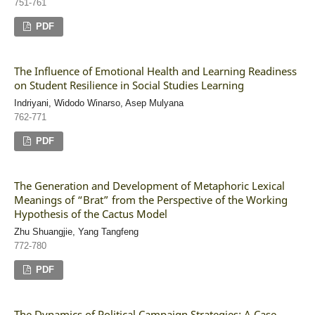
751-761
PDF
The Influence of Emotional Health and Learning Readiness
on Student Resilience in Social Studies Learning
Indriyani, Widodo Winarso, Asep Mulyana
762-771
PDF
The Generation and Development of Metaphoric Lexical
Meanings of “Brat” from the Perspective of the Working
Hypothesis of the Cactus Model
Zhu Shuangjie, Yang Tangfeng
772-780
PDF
The Dynamics of Political Campaign Strategies: A Case