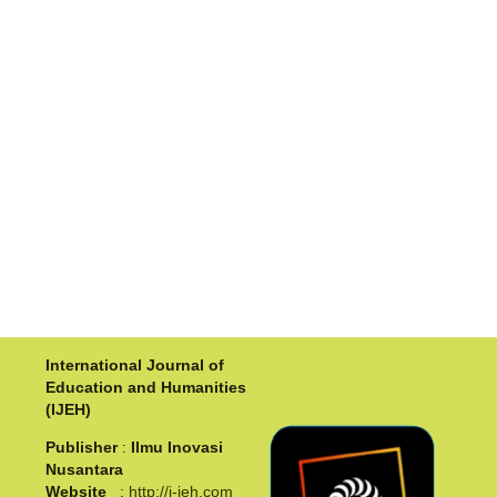
International Journal of
Education and Humanities
(IJEH)
Publisher
:
Ilmu Inovasi
Nusantara
Website
:
http://i-jeh.com