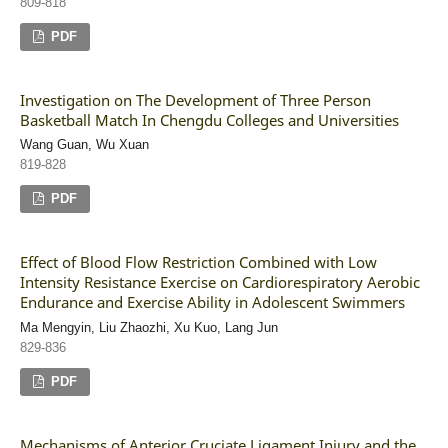
809-818
PDF
Investigation on The Development of Three Person
Basketball Match In Chengdu Colleges and Universities
Wang Guan, Wu Xuan
819-828
PDF
Effect of Blood Flow Restriction Combined with Low
Intensity Resistance Exercise on Cardiorespiratory Aerobic
Endurance and Exercise Ability in Adolescent Swimmers
Ma Mengyin, Liu Zhaozhi, Xu Kuo, Lang Jun
829-836
PDF
Mechanisms of Anterior Cruciate Ligament Injury and the