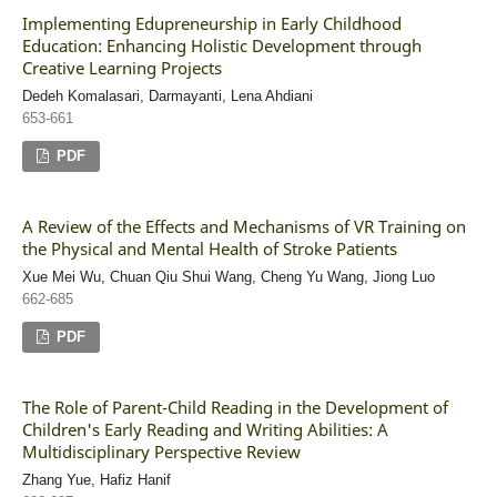
Implementing Edupreneurship in Early Childhood
Education: Enhancing Holistic Development through
Creative Learning Projects
Dedeh Komalasari, Darmayanti, Lena Ahdiani
653-661
PDF
A Review of the Effects and Mechanisms of VR Training on
the Physical and Mental Health of Stroke Patients
Xue Mei Wu, Chuan Qiu Shui Wang, Cheng Yu Wang, Jiong Luo
662-685
PDF
The Role of Parent-Child Reading in the Development of
Children's Early Reading and Writing Abilities: A
Multidisciplinary Perspective Review
Zhang Yue, Hafiz Hanif