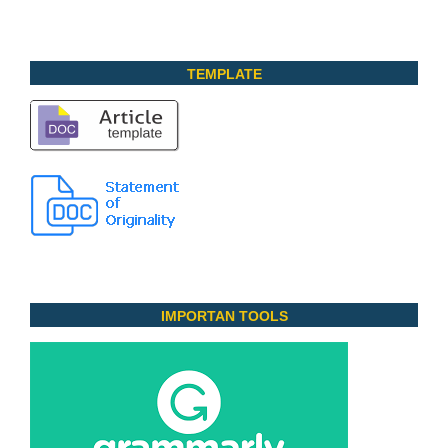
TEMPLATE
IMPORTAN TOOLS