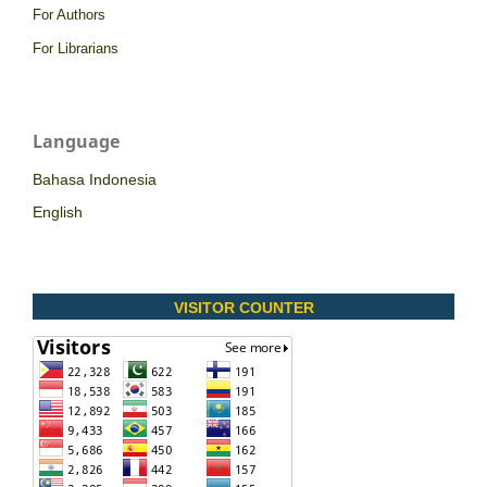
For Authors
For Librarians
Language
Bahasa Indonesia
English
VISITOR COUNTER