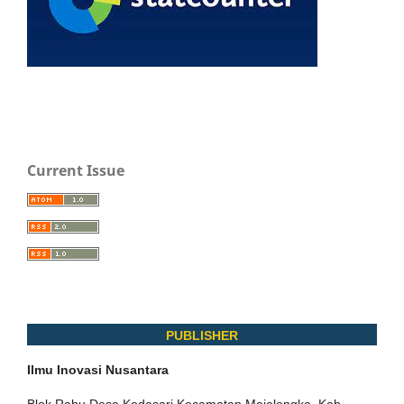
Current Issue
PUBLISHER
Ilmu Inovasi Nusantara
Blok Rabu Desa Kodasari Kecamatan Majalengka, Kab.