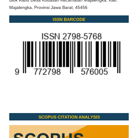
Majalengka, Provinsi Jawa Barat, 45456
ISSN BARCODE
SCOPUS CITATION ANALYSIS