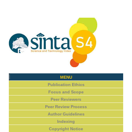
MENU
Publication Ethics
Focus and Scope
Peer Reviewers
Peer Review Process
Author Guidelines
Indexing
Copyright Notice