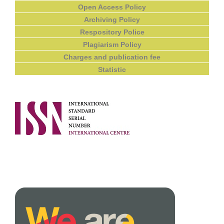
Open Access Policy
Archiving Policy
Respository Police
Plagiarism Policy
Charges and publication fee
Statistic