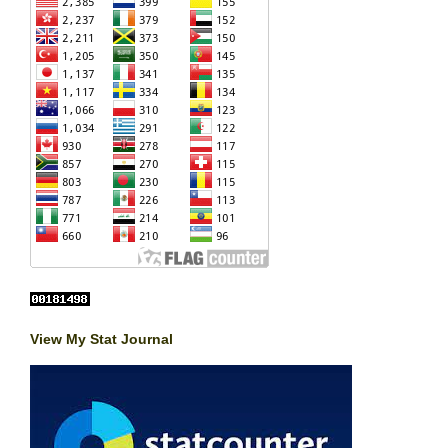
View My Stat Journal