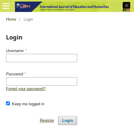
Home
/
Login
Login
Username
*
Password
*
Forgot your password?
Keep me logged in
Register
Login