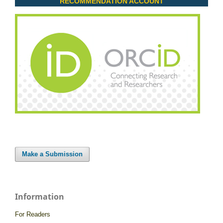
RECOMMENDATION ACCOUNT
Make a Submission
Information
For Readers