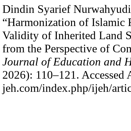
Dindin Syarief Nurwahyudi
“Harmonization of Islamic 
Validity of Inherited Land
from the Perspective of Co
Journal of Education and 
2026): 110–121. Accessed Au
jeh.com/index.php/ijeh/arti