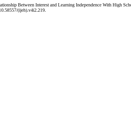
elationship Between Interest and Learning Independence With High Sc
:10.58557/(ijeh).v4i2.219.