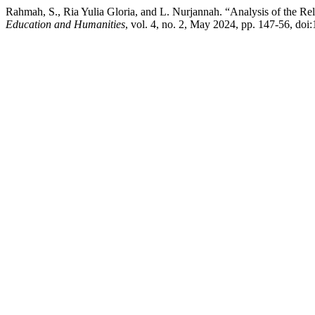
Rahmah, S., Ria Yulia Gloria, and L. Nurjannah. “Analysis of the R
Education and Humanities
, vol. 4, no. 2, May 2024, pp. 147-56, doi