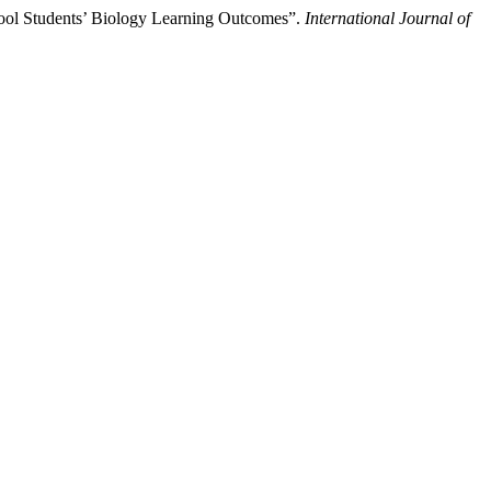
hool Students’ Biology Learning Outcomes”.
International Journal of