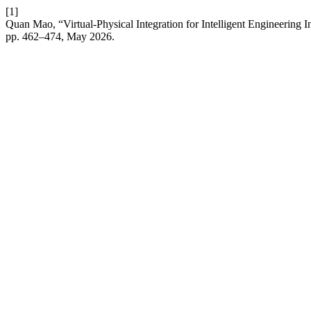
[1]
Quan Mao, “Virtual-Physical Integration for Intelligent Engineering
pp. 462–474, May 2026.