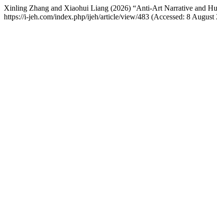
Xinling Zhang and Xiaohui Liang (2026) “Anti-Art Narrative and H
https://i-jeh.com/index.php/ijeh/article/view/483 (Accessed: 8 August