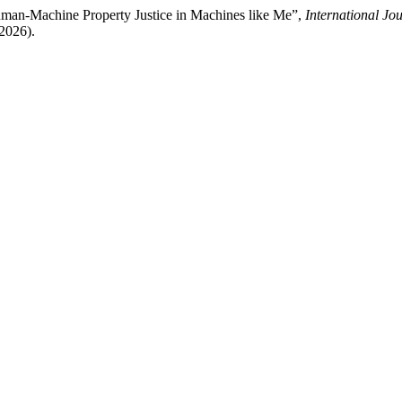
uman-Machine Property Justice in Machines like Me”,
International Jo
 2026).