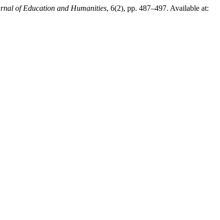
urnal of Education and Humanities
, 6(2), pp. 487–497. Available at: