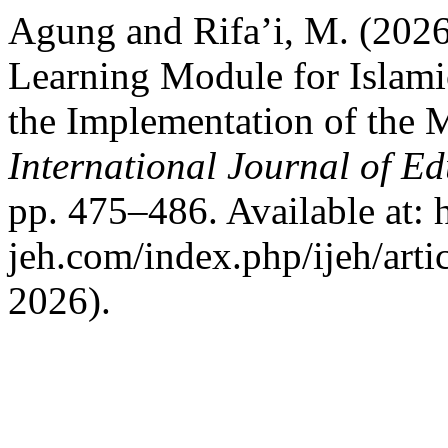
Agung and Rifa’i, M. (2026
Learning Module for Islami
the Implementation of the 
International Journal of E
pp. 475–486. Available at: ht
jeh.com/index.php/ijeh/art
2026).