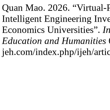
Quan Mao. 2026. “Virtual-Ph
Intelligent Engineering Inv
Economics Universities”.
I
Education and Humanities
6
jeh.com/index.php/ijeh/arti