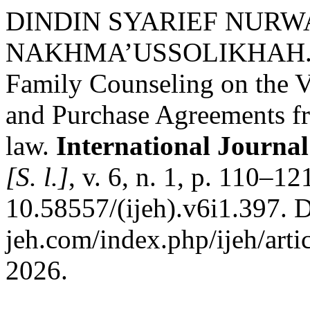
DINDIN SYARIEF NURW
NAKHMA’USSOLIKHAH. Har
Family Counseling on the Va
and Purchase Agreements fr
law.
International Journa
[S. l.]
, v. 6, n. 1, p. 110–1
10.58557/(ijeh).v6i1.397. D
jeh.com/index.php/ijeh/arti
2026.