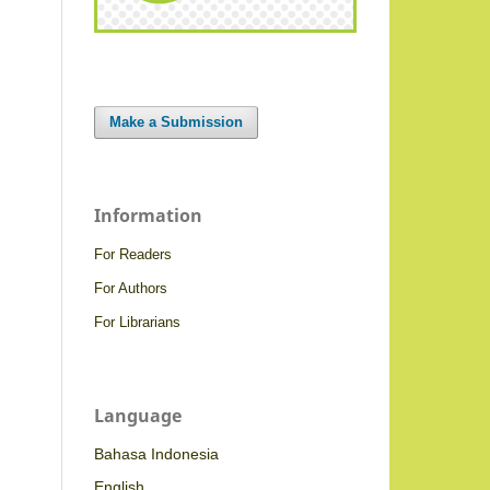
Make a Submission
Information
For Readers
For Authors
For Librarians
Language
Bahasa Indonesia
English