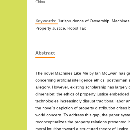
China
Keywords:
Jurisprudence of Ownership, Machines 
Property Justice, Robot Tax
Abstract
The novel Machines Like Me by Ian McEwan has ge
concerning artificial intelligence ethics, posthuman su
allegory. However, existing scholarship has largely 
dimension: the ethics of property justice embedded i
technologies increasingly disrupt traditional labor
the novel’s depiction of property distribution crise
world concern. To address this gap, the paper syste
reconceptualizes the property relations presented 
moral intuition toward a structured theory of justic