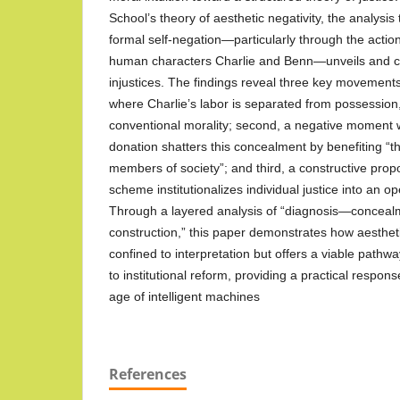
School’s theory of aesthetic negativity, the analysis
formal self-negation—particularly through the actio
human characters Charlie and Benn—unveils and c
injustices. The findings reveal three key movements: 
where Charlie’s labor is separated from possession
conventional morality; second, a negative moment 
donation shatters this concealment by benefiting “
members of society”; and third, a constructive pro
scheme institutionalizes individual justice into an o
Through a layered analysis of “diagnosis—conce
construction,” this paper demonstrates how aestheti
confined to interpretation but offers a viable pathwa
to institutional reform, providing a practical respons
age of intelligent machines
References