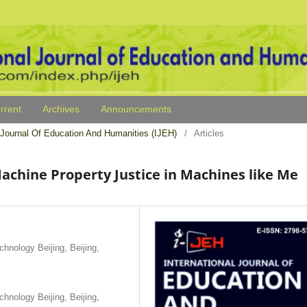
rrent
Archives
Announcements
al Journal Of Education And Humanities (IJEH)
/
Articles
chine Property Justice in Machines like Me
hnology Beijing, Beijing,
hnology Beijing, Beijing,