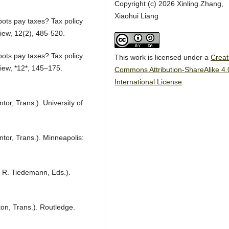
Copyright (c) 2026 Xinling Zhang,
Xiaohui Liang
bots pay taxes? Tax policy
iew, 12(2), 485-520.
bots pay taxes? Tax policy
This work is licensed under a
Creat
iew, *12*, 145–175.
Commons Attribution-ShareAlike 4.
International License
.
tor, Trans.). University of
ntor, Trans.). Minneapolis:
& R. Tiedemann, Eds.).
ton, Trans.). Routledge.