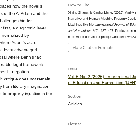
How to Cite
 traces how the novel’s
Xinling Zhang, & Xiaohui Liang. (2026). Anti-Ar
ns of the AI Adam and the
Narrative and Human-Machine Property Justic
hallenges hidden
Machines like Me.
International Journal of Edu
first, a diagnostic layer
and Humanities
,
6
(2), 487–497. Retrieved fro
, normalized by
https://i-jeh.com/index.php/ijeh/article/view/48
where Adam’s act of
More Citation Formats
the least advantaged
posal where Benn’s tax
perable legal framework.
Issue
alment—negation—
Vol. 6 No. 2 (2026): International J
c critique does not remain
of Education and Humanities (IJEH
y from literary imagination
e to property injustice in the
Section
Articles
License