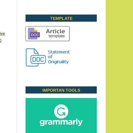
TEMPLATE
ive
0
IMPORTAN TOOLS