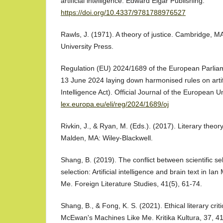
artificial intelligence. Edward Elgar Publishing.
https://doi.org/10.4337/9781788976527
Rawls, J. (1971). A theory of justice. Cambridge, 
University Press.
Regulation (EU) 2024/1689 of the European Parliam
13 June 2024 laying down harmonised rules on artifici
Intelligence Act). Official Journal of the European 
lex.europa.eu/eli/reg/2024/1689/oj
Rivkin, J., & Ryan, M. (Eds.). (2017). Literary theor
Malden, MA: Wiley-Blackwell.
Shang, B. (2019). The conflict between scientific se
selection: Artificial intelligence and brain text in 
Me. Foreign Literature Studies, 41(5), 61-74.
Shang, B., & Fong, K. S. (2021). Ethical literary crit
McEwan's Machines Like Me. Kritika Kultura, 37, 4