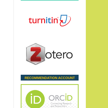
RECOMMENDATION ACCOUNT