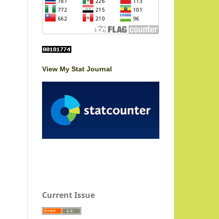
View My Stat Journal
Current Issue