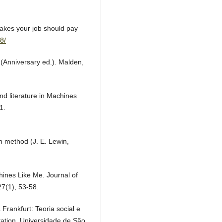
takes your job should pay
8/
n (Anniversary ed.). Malden,
and literature in Machines
1.
n method (J. E. Lewin,
chines Like Me. Journal of
7(1), 53-58.
 Frankfurt: Teoria social e
tation, Universidade de São