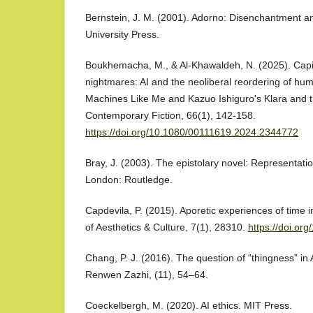
Bernstein, J. M. (2001). Adorno: Disenchantment a
University Press.
Boukhemacha, M., & Al-Khawaldeh, N. (2025). Capi
nightmares: AI and the neoliberal reordering of hu
Machines Like Me and Kazuo Ishiguro's Klara and th
Contemporary Fiction, 66(1), 142-158.
https://doi.org/10.1080/00111619.2024.2344772
Bray, J. (2003). The epistolary novel: Representati
London: Routledge.
Capdevila, P. (2015). Aporetic experiences of time in
of Aesthetics & Culture, 7(1), 28310.
https://doi.or
Chang, P. J. (2016). The question of “thingness” in 
Renwen Zazhi, (11), 54–64.
Coeckelbergh, M. (2020). AI ethics. MIT Press.