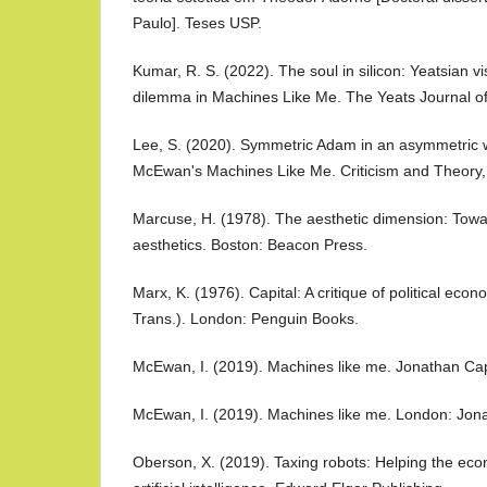
Paulo]. Teses USP.
Kumar, R. S. (2022). The soul in silicon: Yeatsian 
dilemma in Machines Like Me. The Yeats Journal of
Lee, S. (2020). Symmetric Adam in an asymmetric 
McEwan's Machines Like Me. Criticism and Theory,
Marcuse, H. (1978). The aesthetic dimension: Towar
aesthetics. Boston: Beacon Press.
Marx, K. (1976). Capital: A critique of political eco
Trans.). London: Penguin Books.
McEwan, I. (2019). Machines like me. Jonathan Ca
McEwan, I. (2019). Machines like me. London: Jon
Oberson, X. (2019). Taxing robots: Helping the eco