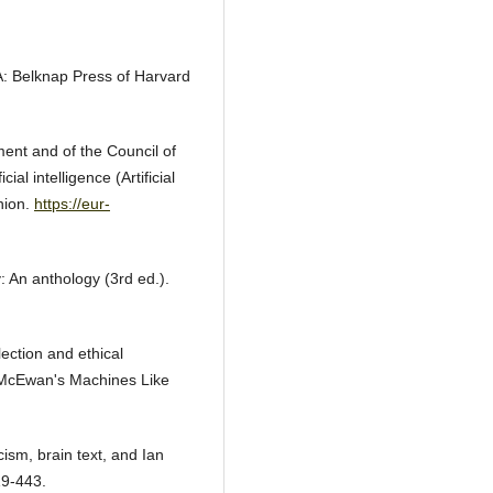
MA: Belknap Press of Harvard
ent and of the Council of
al intelligence (Artificial
Union.
https://eur-
y: An anthology (3rd ed.).
lection and ethical
Ian McEwan's Machines Like
icism, brain text, and Ian
19-443.