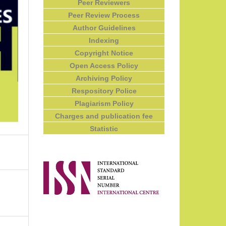
Peer Reviewers
Peer Review Process
Author Guidelines
Indexing
Copyright Notice
Open Access Policy
Archiving Policy
Respository Police
Plagiarism Policy
Charges and publication fee
Statistic