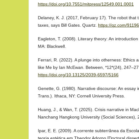
https://doi.org/10.7551/mitpress/12549.001.0001
Delaney, K. J. (2017, February 17). The robot that 
taxes, says Bill Gates. Quartz.
https://qz.com/91196
Eagleton, T. (2008). Literary theory: An introductio
MA: Blackwell.
Ferrari, R. (2022). A plunge into otherness: Ethics 
like Me by Ian McEwan. Between, *12*(24), 247–27
https://doi.org/10.13125/2039-6597/5166
Genette, G. (1980). Narrative discourse: An essay i
Trans.). Ithaca, NY: Cornell University Press.
Huang, J., & Wan, T. (2025). Crisis narrative in Ma
Nanchang Hangkong University (Social Sciences), 2
Ipar, E. E. (2009). A corrente subterrânea da Escola
teoria estética em Theodor Adorno [Doctoral disser