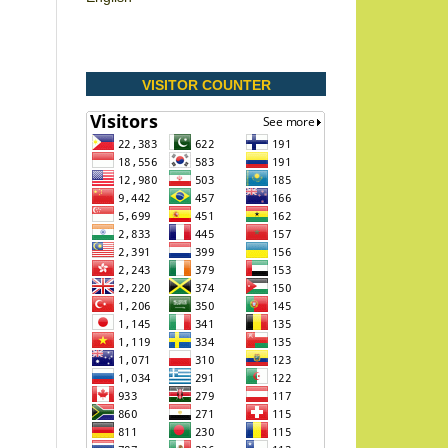
VISITOR COUNTER