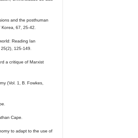
visions and the posthuman
 Korea, 67, 25-42.
world: Reading Ian
 25(2), 125-149.
d a critique of Marxist
nomy (Vol. 1, B. Fowkes,
pe.
athan Cape.
nomy to adapt to the use of