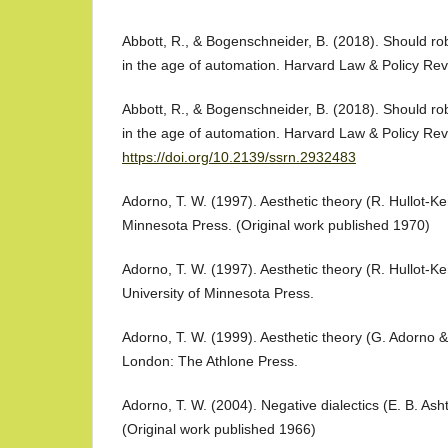
Abbott, R., & Bogenschneider, B. (2018). Should ro
in the age of automation. Harvard Law & Policy Rev
Abbott, R., & Bogenschneider, B. (2018). Should ro
in the age of automation. Harvard Law & Policy Rev
https://doi.org/10.2139/ssrn.2932483
Adorno, T. W. (1997). Aesthetic theory (R. Hullot-Ken
Minnesota Press. (Original work published 1970)
Adorno, T. W. (1997). Aesthetic theory (R. Hullot-Ke
University of Minnesota Press.
Adorno, T. W. (1999). Aesthetic theory (G. Adorno 
London: The Athlone Press.
Adorno, T. W. (2004). Negative dialectics (E. B. Ash
(Original work published 1966)