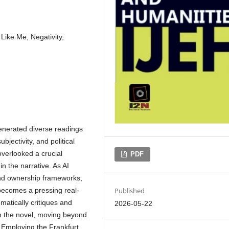
Like Me, Negativity,
nerated diverse readings
bjectivity, and political
overlooked a crucial
PDF
n the narrative. As AI
 and ownership frameworks,
Published
s becomes a pressing real-
matically critiques and
2026-05-22
in the novel, moving beyond
e. Employing the Frankfurt