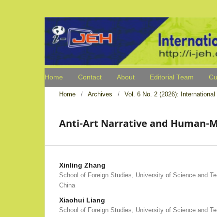
Home
Contact
About
Editorial Team
Cu
Home
/
Archives
/
Vol. 6 No. 2 (2026): Internation
Anti-Art Narrative and Human-Ma
Xinling Zhang
School of Foreign Studies, University of Science and Tec
China
Xiaohui Liang
School of Foreign Studies, University of Science and Tec