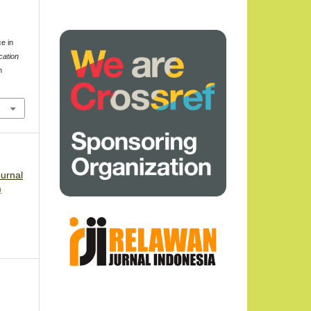
t
e in
cation
m
3
ournal
)