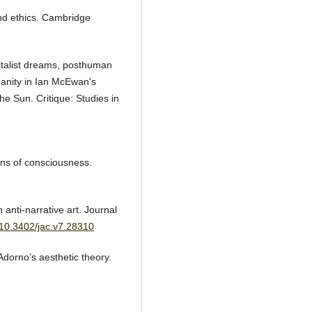
nd ethics. Cambridge
talist dreams, posthuman
manity in Ian McEwan's
e Sun. Critique: Studies in
ons of consciousness.
 anti-narrative art. Journal
g/10.3402/jac.v7.28310
Adorno’s aesthetic theory.