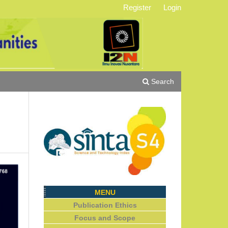
Register
Login
Search
MENU
Publication Ethics
Focus and Scope