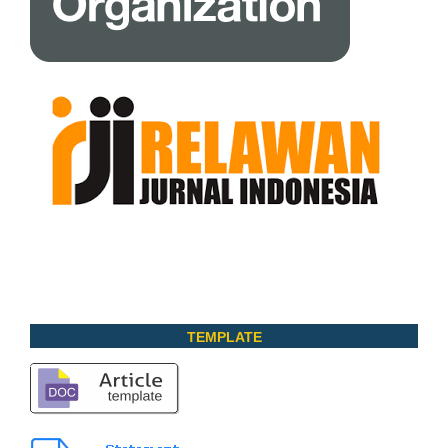
TEMPLATE