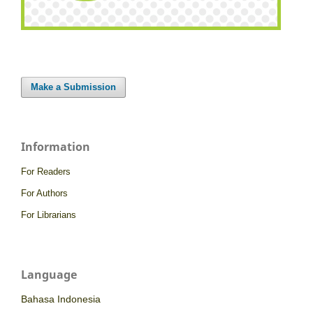
Make a Submission
Information
For Readers
For Authors
For Librarians
Language
Bahasa Indonesia