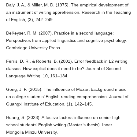
Daly, J. A., & Miller, M. D. (1975). The empirical development of
an instrument of writing apprehension. Research in the Teaching
of English, (3), 242–249.
DeKeyser, R. M. (2007). Practice in a second language:
Perspectives from applied linguistics and cognitive psychology.
Cambridge University Press.
Ferris, D. R., & Roberts, B. (2001). Error feedback in L2 writing
classes: How explicit does it need to be? Journal of Second
Language Writing, 10, 161–184.
Gong, J. F. (2015). The influence of Mozart background music
on college students’ English reading comprehension. Journal of
Guangxi Institute of Education, (1), 142–145.
Huang, S. (2023). Affective factors’ influence on senior high
school students’ English writing (Master’s thesis). Inner
Mongolia Minzu University.