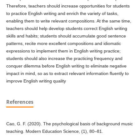
Therefore, teachers should increase opportunities for students
to practice English writing and enrich the variety of tasks,
enabling them to write relevant compositions. At the same time,
teachers should help develop students correct English writing
skills and habits; students should accumulate good sentence
patterns, recite more excellent compositions and idiomatic
expressions to implement them in English writing practice;
students should also increase the practicing frequency and
conquer dilemma before English writing to eliminate negative
impact in mind, so as to extract relevant information fluently to
improve English writing quality
References
Cao, G. F. (2020). The psychological basis of background music
teaching. Modern Education Science, (1), 80–81.