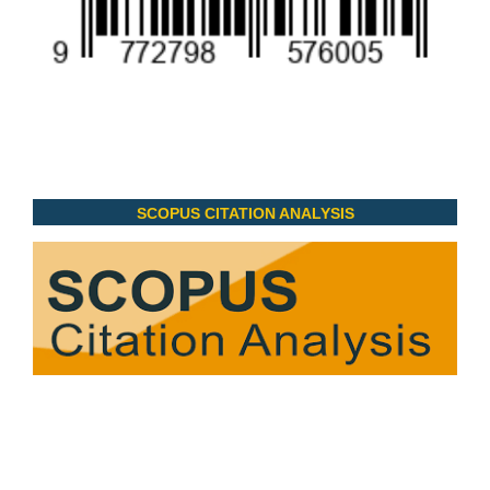
SCOPUS CITATION ANALYSIS