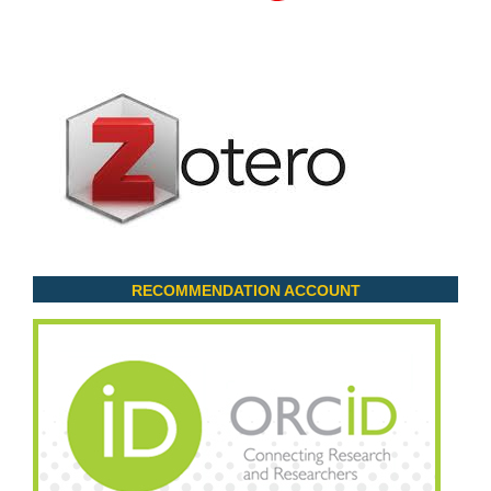
RECOMMENDATION ACCOUNT