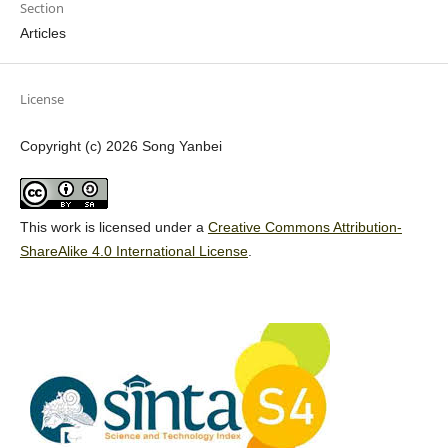
Section
Articles
License
Copyright (c) 2026 Song Yanbei
This work is licensed under a
Creative Commons Attribution-
ShareAlike 4.0 International License
.