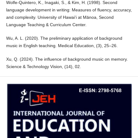
Wolfe-Quintero, K., Inagaki, S., & Kim, H. (1998). Second
language development in writing: Measures of fluency, accuracy,
and complexity. University of Hawai‘i at Mānoa, Second
Language Teaching & Curriculum Center.
Wu, A. L. (2020). The preliminary application of background
music in English teaching. Medical Education, (3), 25–26.
Xu, Q. (2024). The influence of background music on memory.
Science & Technology Vision, (14), 02.