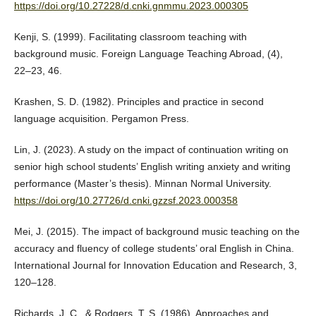
https://doi.org/10.27228/d.cnki.gnmmu.2023.000305
Kenji, S. (1999). Facilitating classroom teaching with
background music. Foreign Language Teaching Abroad, (4),
22–23, 46.
Krashen, S. D. (1982). Principles and practice in second
language acquisition. Pergamon Press.
Lin, J. (2023). A study on the impact of continuation writing on
senior high school students’ English writing anxiety and writing
performance (Master’s thesis). Minnan Normal University.
https://doi.org/10.27726/d.cnki.gzzsf.2023.000358
Mei, J. (2015). The impact of background music teaching on the
accuracy and fluency of college students’ oral English in China.
International Journal for Innovation Education and Research, 3,
120–128.
Richards, J. C., & Rodgers, T. S. (1986). Approaches and