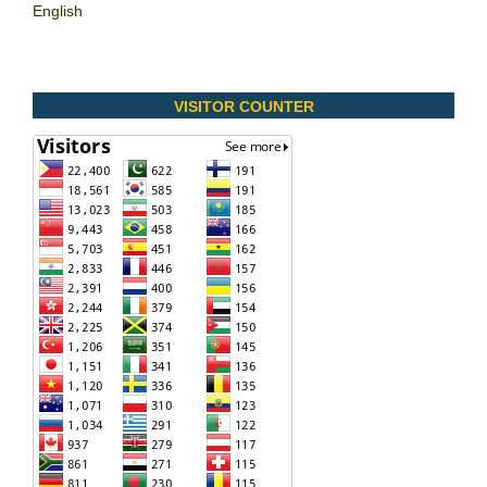
English
VISITOR COUNTER