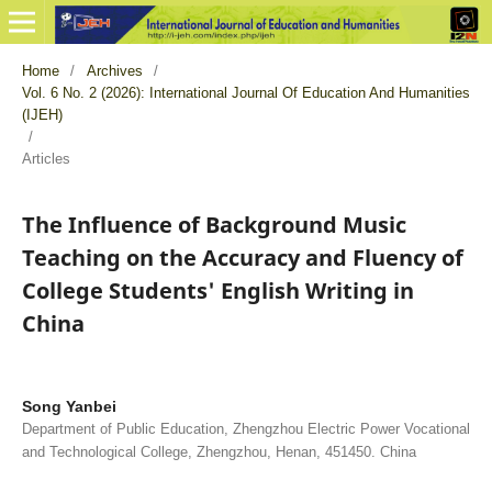
Home
/
Archives
/
Vol. 6 No. 2 (2026): International Journal Of Education And Humanities
(IJEH)
/
Articles
The Influence of Background Music
Teaching on the Accuracy and Fluency of
College Students' English Writing in
China
Song Yanbei
Department of Public Education, Zhengzhou Electric Power Vocational
and Technological College, Zhengzhou, Henan, 451450. China