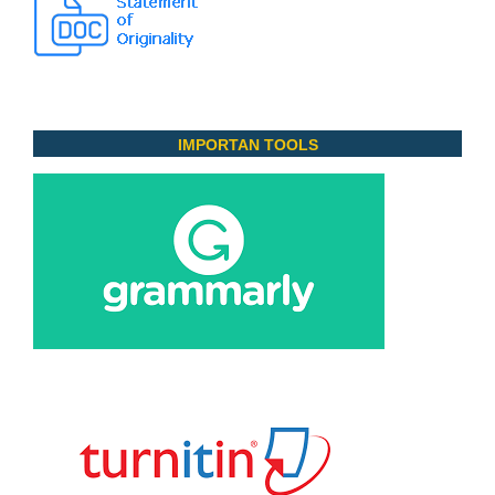
IMPORTAN TOOLS