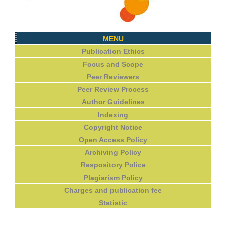
MENU
Publication Ethics
Focus and Scope
Peer Reviewers
Peer Review Process
Author Guidelines
Indexing
Copyright Notice
Open Access Policy
Archiving Policy
Respository Police
Plagiarism Policy
Charges and publication fee
Statistic