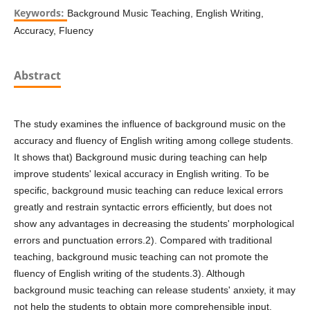
Keywords:
Background Music Teaching, English Writing,
Accuracy, Fluency
Abstract
The study examines the influence of background music on the
accuracy and fluency of English writing among college students.
It shows that) Background music during teaching can help
improve students' lexical accuracy in English writing. To be
specific, background music teaching can reduce lexical errors
greatly and restrain syntactic errors efficiently, but does not
show any advantages in decreasing the students' morphological
errors and punctuation errors.2). Compared with traditional
teaching, background music teaching can not promote the
fluency of English writing of the students.3). Although
background music teaching can release students' anxiety, it may
not help the students to obtain more comprehensible input.