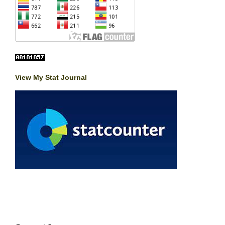
View My Stat Journal