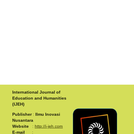
International Journal of
Education and Humanities
(IJEH)
Publisher
:
Ilmu Inovasi
Nusantara
Website
:
http://i-jeh.com
E-mail
: