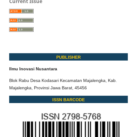
Current Issue
PUBLISHER
Ilmu Inovasi Nusantara
Blok Rabu Desa Kodasari Kecamatan Majalengka, Kab.
Majalengka, Provinsi Jawa Barat, 45456
ISSN BARCODE