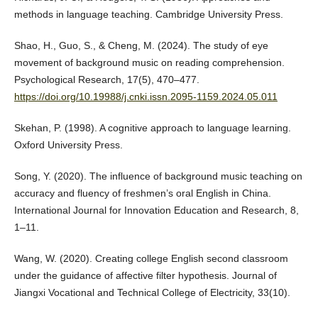
methods in language teaching. Cambridge University Press.
Shao, H., Guo, S., & Cheng, M. (2024). The study of eye
movement of background music on reading comprehension.
Psychological Research, 17(5), 470–477.
https://doi.org/10.19988/j.cnki.issn.2095-1159.2024.05.011
Skehan, P. (1998). A cognitive approach to language learning.
Oxford University Press.
Song, Y. (2020). The influence of background music teaching on
accuracy and fluency of freshmen’s oral English in China.
International Journal for Innovation Education and Research, 8,
1–11.
Wang, W. (2020). Creating college English second classroom
under the guidance of affective filter hypothesis. Journal of
Jiangxi Vocational and Technical College of Electricity, 33(10).