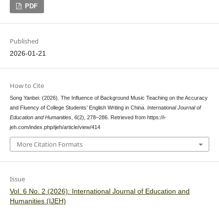
PDF
Published
2026-01-21
How to Cite
Song Yanbei. (2026). The Influence of Background Music Teaching on the Accuracy
and Fluency of College Students’ English Writing in China.
International Journal of
Education and Humanities
,
6
(2), 278–286. Retrieved from https://i-
jeh.com/index.php/ijeh/article/view/414
More Citation Formats
Issue
Vol. 6 No. 2 (2026): International Journal of Education and
Humanities (IJEH)