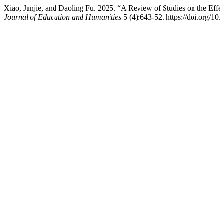
Xiao, Junjie, and Daoling Fu. 2025. “A Review of Studies on the Eff
Journal of Education and Humanities
5 (4):643-52. https://doi.org/10