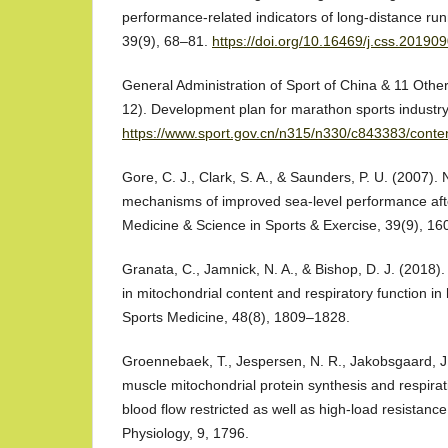
performance-related indicators of long-distance ru
39(9), 68–81.
https://doi.org/10.16469/j.css.20190
General Administration of Sport of China & 11 Other
12). Development plan for marathon sports industry
https://www.sport.gov.cn/n315/n330/c843383/conte
Gore, C. J., Clark, S. A., & Saunders, P. U. (2007)
mechanisms of improved sea-level performance aft
Medicine & Science in Sports & Exercise, 39(9), 1
Granata, C., Jamnick, N. A., & Bishop, D. J. (2018)
in mitochondrial content and respiratory function i
Sports Medicine, 48(8), 1809–1828.
Groennebaek, T., Jespersen, N. R., Jakobsgaard, J. E
muscle mitochondrial protein synthesis and respirat
blood flow restricted as well as high-load resistance 
Physiology, 9, 1796.