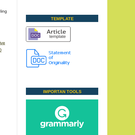
ling
TEMPLATE
ive
0
IMPORTAN TOOLS