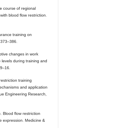
ime course of regional
with blood flow restriction.
urance training on
, 373–386.
aptive changes in work
 levels during training and
 9–16.
restriction training
 mechanisms and application
ue Engineering Research,
). Blood flow restriction
e expression. Medicine &