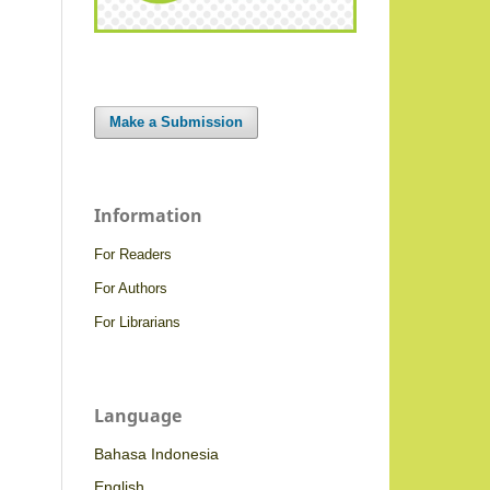
Make a Submission
Information
For Readers
For Authors
For Librarians
Language
Bahasa Indonesia
English