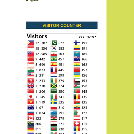
VISITOR COUNTER