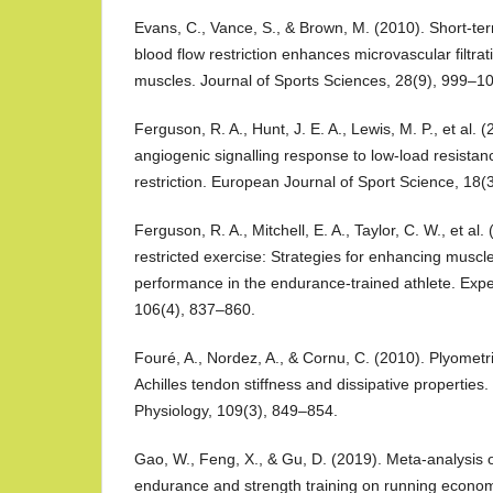
Evans, C., Vance, S., & Brown, M. (2010). Short-ter
blood flow restriction enhances microvascular filtra
muscles. Journal of Sports Sciences, 28(9), 999–1
Ferguson, R. A., Hunt, J. E. A., Lewis, M. P., et al.
angiogenic signalling response to low-load resistan
restriction. European Journal of Sport Science, 18(
Ferguson, R. A., Mitchell, E. A., Taylor, C. W., et al.
restricted exercise: Strategies for enhancing muscl
performance in the endurance-trained athlete. Expe
106(4), 837–860.
Fouré, A., Nordez, A., & Cornu, C. (2010). Plyometri
Achilles tendon stiffness and dissipative properties.
Physiology, 109(3), 849–854.
Gao, W., Feng, X., & Gu, D. (2019). Meta-analysis o
endurance and strength training on running econ