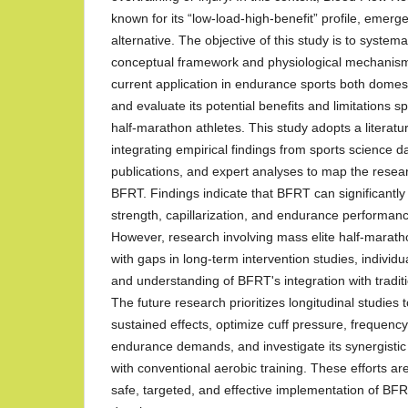
known for its “low-load-high-benefit” profile, emerg
alternative. The objective of this study is to systema
conceptual framework and physiological mechanism
current application in endurance sports both domesti
and evaluate its potential benefits and limitations spe
half-marathon athletes. This study adopts a literat
integrating empirical findings from sports science d
publications, and expert analyses to map the rese
BFRT. Findings indicate that BFRT can significantl
strength, capillarization, and endurance performan
However, research involving mass elite half-maratho
with gaps in long-term intervention studies, individu
and understanding of BFRT's integration with tradi
The future research prioritizes longitudinal studie
sustained effects, optimize cuff pressure, frequency
endurance demands, and investigate its synergisti
with conventional aerobic training. These efforts ar
safe, targeted, and effective implementation of BF