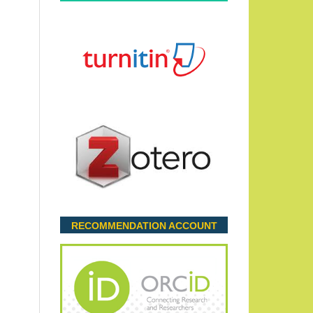
RECOMMENDATION ACCOUNT