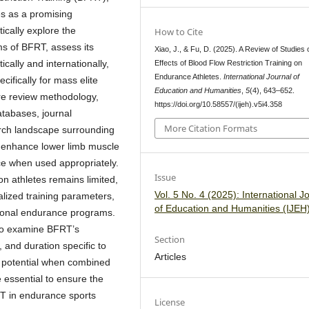
es as a promising
tically explore the
How to Cite
s of BFRT, assess its
Xiao, J., & Fu, D. (2025). A Review of Studies 
cally and internationally,
Effects of Blood Flow Restriction Training on
Endurance Athletes.
International Journal of
cifically for mass elite
Education and Humanities
,
5
(4), 643–652.
ure review methodology,
https://doi.org/10.58557/(ijeh).v5i4.358
atabases, journal
More Citation Formats
arch landscape surrounding
y enhance lower limb muscle
ce when used appropriately.
Issue
n athletes remains limited,
Vol. 5 No. 4 (2025): International J
alized training parameters,
of Education and Humanities (IJEH
tional endurance programs.
s to examine BFRT’s
Section
, and duration specific to
Articles
c potential when combined
e essential to ensure the
RT in endurance sports
License