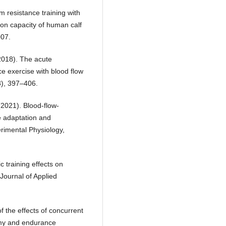
m resistance training with
tion capacity of human calf
007.
 (2018). The acute
ce exercise with blood flow
3), 397–406.
 (2021). Blood-flow-
e adaptation and
rimental Physiology,
c training effects on
 Journal of Applied
f the effects of concurrent
omy and endurance