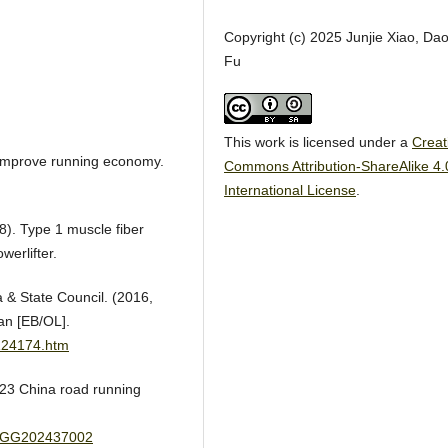
Copyright (c) 2025 Junjie Xiao, Dao
Fu
This work is licensed under a
Creat
to improve running economy.
Commons Attribution-ShareAlike 4.
International License
.
18). Type 1 muscle fiber
werlifter.
 & State Council. (2016,
an [EB/OL].
124174.htm
023 China road running
ail/GG202437002