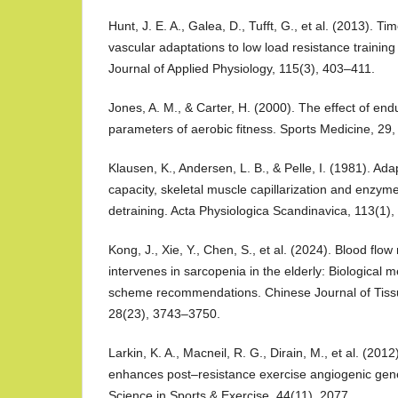
Hunt, J. E. A., Galea, D., Tufft, G., et al. (2013). T
vascular adaptations to low load resistance training 
Journal of Applied Physiology, 115(3), 403–411.
Jones, A. M., & Carter, H. (2000). The effect of end
parameters of aerobic fitness. Sports Medicine, 29
Klausen, K., Andersen, L. B., & Pelle, I. (1981). Ad
capacity, skeletal muscle capillarization and enzyme
detraining. Acta Physiologica Scandinavica, 113(1),
Kong, J., Xie, Y., Chen, S., et al. (2024). Blood flow 
intervenes in sarcopenia in the elderly: Biological
scheme recommendations. Chinese Journal of Tiss
28(23), 3743–3750.
Larkin, K. A., Macneil, R. G., Dirain, M., et al. (2012
enhances post–resistance exercise angiogenic gen
Science in Sports & Exercise, 44(11), 2077.