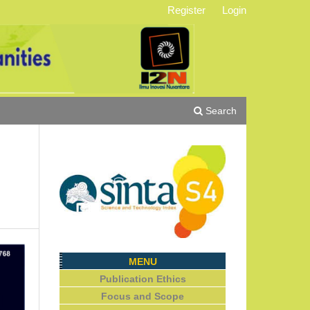
Register
Login
Search
MENU
Publication Ethics
Focus and Scope