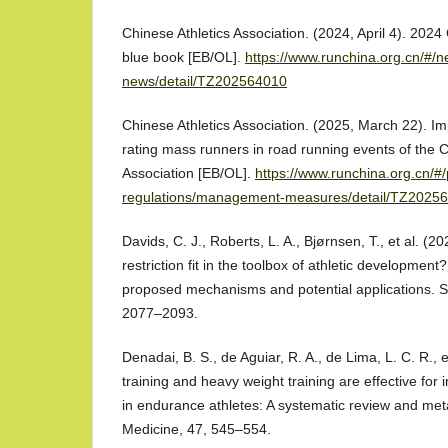
Chinese Athletics Association. (2024, April 4). 202
blue book [EB/OL].
https://www.runchina.org.cn/#/ne
news/detail/TZ202564010
Chinese Athletics Association. (2025, March 22). I
rating mass runners in road running events of the C
Association [EB/OL].
https://www.runchina.org.cn/#/
regulations/management-measures/detail/TZ2025
Davids, C. J., Roberts, L. A., Bjørnsen, T., et al. (
restriction fit in the toolbox of athletic development
proposed mechanisms and potential applications. S
2077–2093.
Denadai, B. S., de Aguiar, R. A., de Lima, L. C. R., e
training and heavy weight training are effective fo
in endurance athletes: A systematic review and met
Medicine, 47, 545–554.