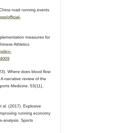
4 China road running events
ws/official-
mplementation measures for
hinese Athletics
policy-
64009
2023). Where does blood flow
? A narrative review of the
ports Medicine, 53(11),
t al. (2017). Explosive
r improving running economy
a-analysis. Sports