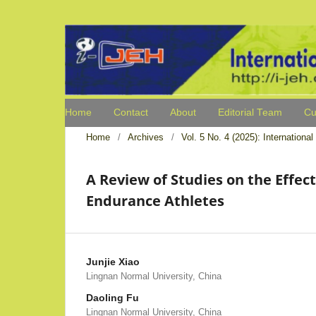
Home
Contact
About
Editorial Team
Cu
Home
/
Archives
/
Vol. 5 No. 4 (2025): Internation
A Review of Studies on the Effect
Endurance Athletes
Junjie Xiao
Lingnan Normal University, China
Daoling Fu
Lingnan Normal University, China