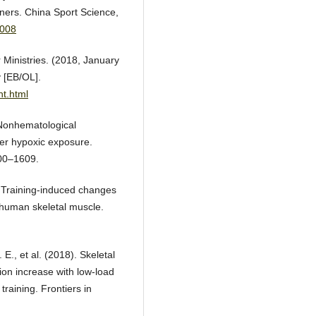
nners. China Sport Science,
9008
 Ministries. (2018, January
 [EB/OL].
nt.html
. Nonhematological
er hypoxic exposure.
600–1609.
. Training-induced changes
n human skeletal muscle.
., et al. (2018). Skeletal
ion increase with low-load
training. Frontiers in