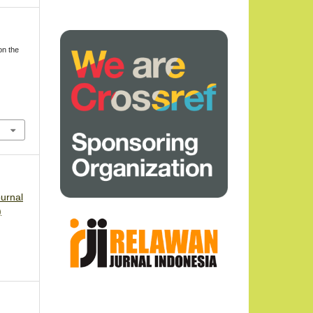
on the
ournal
)