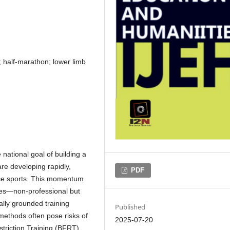
; half-marathon; lower limb
 national goal of building a
re developing rapidly,
PDF
nce sports. This momentum
tes—non-professional but
ally grounded training
Published
 methods often pose risks of
2025-07-20
estriction Training (BFRT),