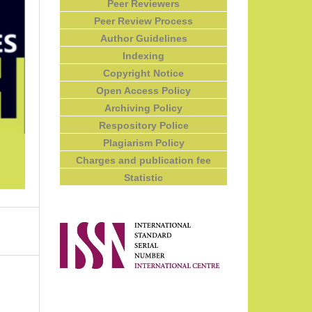
Peer Reviewers
Peer Review Process
Author Guidelines
Indexing
Copyright Notice
Open Access Policy
Archiving Policy
Respository Police
Plagiarism Policy
Charges and publication fee
Statistic