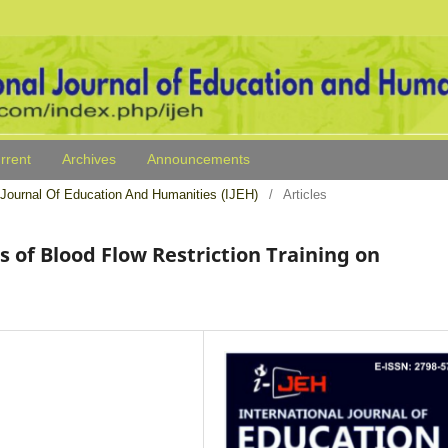
rrent
Archives
Announcements
al Journal Of Education And Humanities (IJEH)
/
Articles
s of Blood Flow Restriction Training on