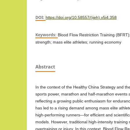
DOI:
https://doi.org/10.58557/(ijeh).v5i4.358
Keywords:
Blood Flow Restriction Training (BFRT)
strength; mass elite athletes; running economy
Abstract
In the context of the Healthy China Strategy and the
sports power, marathon and half-marathon events a
reflecting a growing public enthusiasm for endura
has led to a rising demand among mass elite athle
high-performing runners—for efficient and scientific
models. However, traditional high-intensity training
overtraining or injury. In this context, Blood Flow R