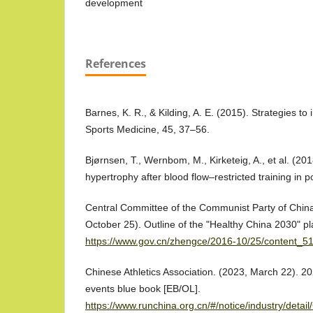
development
References
Barnes, K. R., & Kilding, A. E. (2015). Strategies 
Sports Medicine, 45, 37–56.
Bjørnsen, T., Wernbom, M., Kirketeig, A., et al. (20
hypertrophy after blood flow–restricted training in po
Central Committee of the Communist Party of China
October 25). Outline of the "Healthy China 2030" pl
https://www.gov.cn/zhengce/2016-10/25/content_5
Chinese Athletics Association. (2023, March 22). 2
events blue book [EB/OL].
https://www.runchina.org.cn/#/notice/industry/det