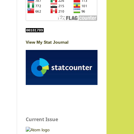
View My Stat Journal
Current Issue